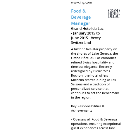
www.ihg.com
Food &
Beverage
Manager
Grand Hotel du Lac
January 2015 to
June 2015
Vevey
Switzerland
A historic five-star property on
the shores of Lake Geneva, the
Grand Hôtel du Lac embodies
refined Swiss hospitality and
timeless elegance. Recently
redesigned by Pierre-Yves
Rochon, the hotel offers
Michelin-starred dining at Les
Saisons and a tradition of
personalized service that
continues to set the benchmark
in the region.
Key Responsibilities &
Achievements
• Oversaw all Food & Beverage
operations, ensuring exceptional
guest experiences across fine