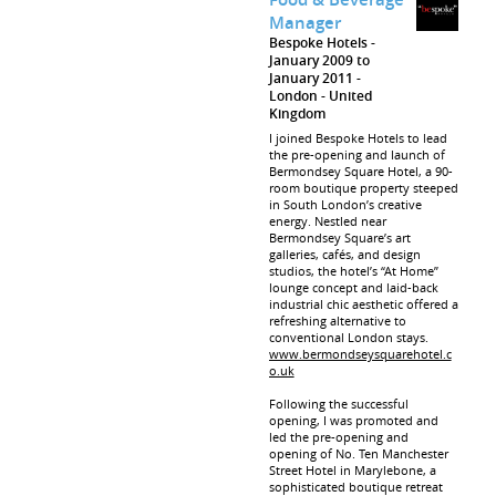
Manager
Bespoke Hotels
January 2009 to
January 2011
London
United
Kingdom
I joined Bespoke Hotels to lead
the pre-opening and launch of
Bermondsey Square Hotel, a 90-
room boutique property steeped
in South London’s creative
energy. Nestled near
Bermondsey Square’s art
galleries, cafés, and design
studios, the hotel’s “At Home”
lounge concept and laid-back
industrial chic aesthetic offered a
refreshing alternative to
conventional London stays.
www.bermondseysquarehotel.c
o.uk
Following the successful
opening, I was promoted and
led the pre-opening and
opening of No. Ten Manchester
Street Hotel in Marylebone, a
sophisticated boutique retreat