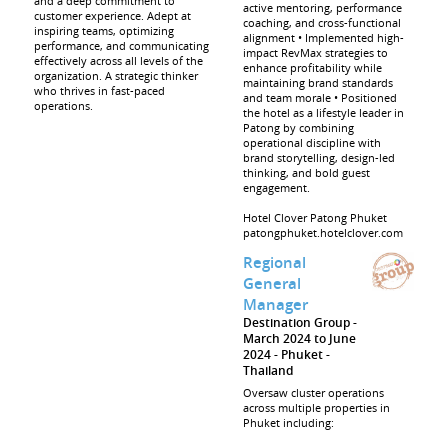
and a deep commitment to
active mentoring, performance
customer experience. Adept at
coaching, and cross-functional
inspiring teams, optimizing
alignment • Implemented high-
performance, and communicating
impact RevMax strategies to
effectively across all levels of the
enhance profitability while
organization. A strategic thinker
maintaining brand standards
who thrives in fast-paced
and team morale • Positioned
operations.
the hotel as a lifestyle leader in
Patong by combining
operational discipline with
brand storytelling, design-led
thinking, and bold guest
engagement.
Hotel Clover Patong Phuket
patongphuket.hotelclover.com
Regional
General
Manager
Destination Group
March 2024 to June
2024
Phuket
Thailand
Oversaw cluster operations
across multiple properties in
Phuket including: