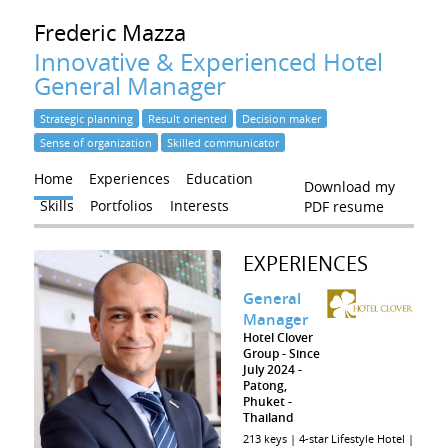
Frederic
Mazza
Innovative & Experienced Hotel
General Manager
Strategic planning
Result oriented
Decision maker
Sense of organization
Skilled communicator
Home
Experiences
Education
Download my
Skills
Portfolios
Interests
PDF resume
EXPERIENCES
General
Manager
Hotel Clover
Group
Since
July 2024
Patong,
Phuket
Thailand
213 keys | 4-star Lifestyle Hotel |