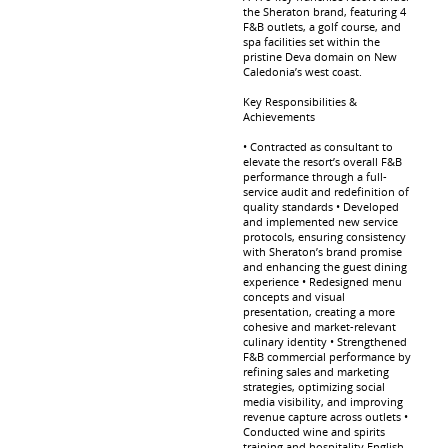
the Sheraton brand, featuring 4
F&B outlets, a golf course, and
spa facilities set within the
pristine Deva domain on New
Caledonia’s west coast.
Key Responsibilities &
Achievements
• Contracted as consultant to
elevate the resort’s overall F&B
performance through a full-
service audit and redefinition of
quality standards • Developed
and implemented new service
protocols, ensuring consistency
with Sheraton’s brand promise
and enhancing the guest dining
experience • Redesigned menu
concepts and visual
presentation, creating a more
cohesive and market-relevant
culinary identity • Strengthened
F&B commercial performance by
refining sales and marketing
strategies, optimizing social
media visibility, and improving
revenue capture across outlets •
Conducted wine and spirits
training and hospitality English