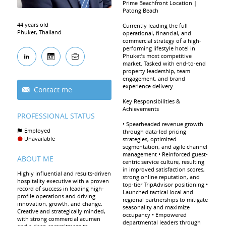
Prime Beachfront Location |
Patong Beach
44 years old
Currently leading the full
Phuket, Thailand
operational, financial, and
commercial strategy of a high-
performing lifestyle hotel in
Phuket’s most competitive
market. Tasked with end-to-end
property leadership, team
engagement, and brand
experience delivery.
Contact me
Key Responsibilities &
Achievements
PROFESSIONAL STATUS
• Spearheaded revenue growth
Employed
through data-led pricing
Unavailable
strategies, optimized
segmentation, and agile channel
management • Reinforced guest-
ABOUT ME
centric service culture, resulting
in improved satisfaction scores,
Highly influential and results-driven
strong online reputation, and
hospitality executive with a proven
top-tier TripAdvisor positioning •
record of success in leading high-
Launched tactical local and
profile operations and driving
regional partnerships to mitigate
innovation, growth, and change.
seasonality and maximize
Creative and strategically minded,
occupancy • Empowered
with strong commercial acumen
departmental leaders through