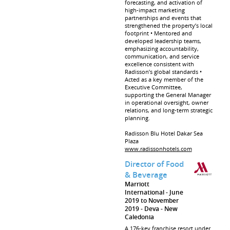
forecasting, and activation of
high-impact marketing
partnerships and events that
strengthened the property’s local
footprint • Mentored and
developed leadership teams,
emphasizing accountability,
communication, and service
excellence consistent with
Radisson’s global standards •
Acted as a key member of the
Executive Committee,
supporting the General Manager
in operational oversight, owner
relations, and long-term strategic
planning.
Radisson Blu Hotel Dakar Sea
Plaza
www.radissonhotels.com
Director of Food
& Beverage
Marriott
International
June
2019 to November
2019
Deva
New
Caledonia
A 176-key franchise resort under