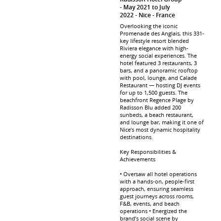
May 2021 to July
2022
Nice
France
Overlooking the iconic
Promenade des Anglais, this 331-
key lifestyle resort blended
Riviera elegance with high-
energy social experiences. The
hotel featured 3 restaurants, 3
bars, and a panoramic rooftop
with pool, lounge, and Calade
Restaurant — hosting DJ events
for up to 1,500 guests. The
beachfront Regence Plage by
Radisson Blu added 200
sunbeds, a beach restaurant,
and lounge bar, making it one of
Nice’s most dynamic hospitality
destinations.
Key Responsibilities &
Achievements
• Oversaw all hotel operations
with a hands-on, people-first
approach, ensuring seamless
guest journeys across rooms,
F&B, events, and beach
operations • Energized the
brand’s social scene by